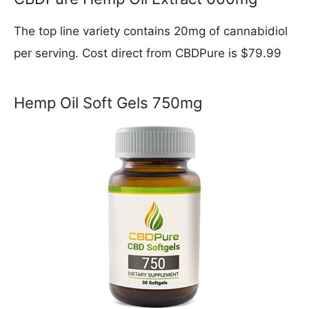
The top line variety contains 20mg of cannabidiol
per serving. Cost direct from CBDPure is $79.99
Hemp Oil Soft Gels 750mg