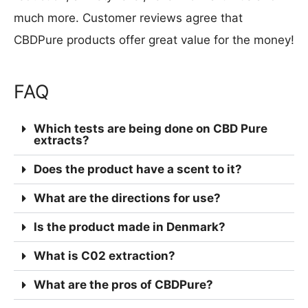
much more. Customer reviews agree that
CBDPure products offer great value for the money!
FAQ
Which tests are being done on CBD Pure
extracts?
Does the product have a scent to it?
What are the directions for use?
Is the product made in Denmark?
What is C02 extraction?
What are the pros of CBDPure?