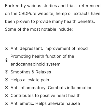
Backed by various studies and trials, referenced
on the CBDPure website, hemp oil extracts have
been proven to provide many health benefits.
Some of the most notable include:
Anti depressant: Improvement of mood
Promoting health function of the
endocannabinoid system
Smoothes & Relaxes
Helps alleviate pain
Anti inflammatory: Combats inflammation
Contributes to positive heart health
Anti emetic: Helps alleviate nausea