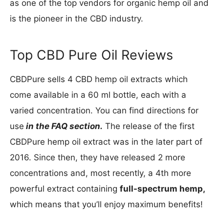
as one of the top vendors for organic hemp oil and
is the pioneer in the CBD industry.
Top CBD Pure Oil Reviews
CBDPure sells 4 CBD hemp oil extracts which
come available in a 60 ml bottle, each with a
varied concentration. You can find directions for
use
in the FAQ section.
The release of the first
CBDPure hemp oil extract was in the later part of
2016. Since then, they have released 2 more
concentrations and, most recently, a 4th more
powerful extract containing
full-spectrum hemp,
which means that you’ll enjoy maximum benefits!