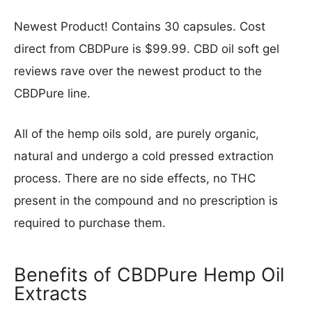
Newest Product! Contains 30 capsules. Cost
direct from CBDPure is $99.99. CBD oil soft gel
reviews rave over the newest product to the
CBDPure line.
All of the hemp oils sold, are purely organic,
natural and undergo a cold pressed extraction
process. There are no side effects, no THC
present in the compound and no prescription is
required to purchase them.
Benefits of CBDPure Hemp Oil
Extracts