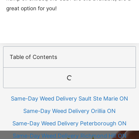
great option for you!
Table of Contents
Same-Day Weed Delivery Sault Ste Marie ON
Same-Day Weed Delivery Orillia ON
Same-Day Weed Delivery Peterborough ON
Same-Day Weed Delivery Richmond Hill ON