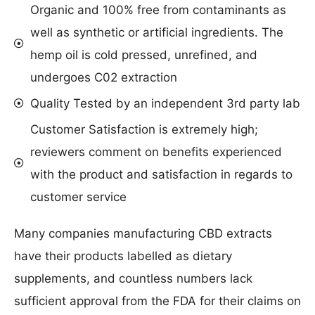
Organic and 100% free from contaminants as
well as synthetic or artificial ingredients. The
hemp oil is cold pressed, unrefined, and
undergoes C02 extraction
Quality Tested by an independent 3rd party lab
Customer Satisfaction is extremely high;
reviewers comment on benefits experienced
with the product and satisfaction in regards to
customer service
Many companies manufacturing CBD extracts
have their products labelled as dietary
supplements, and countless numbers lack
sufficient approval from the FDA for their claims on