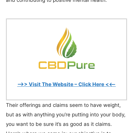
and contributing to positive mental health.
–>> Visit The Website – Click Here <<–
Their offerings and claims seem to have weight,
but as with anything you’re putting into your body,
you want to be sure it’s as good as it claims.