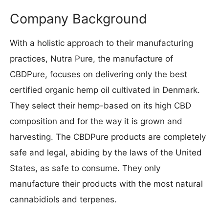
Company Background
With a holistic approach to their manufacturing
practices, Nutra Pure, the manufacture of
CBDPure, focuses on delivering only the best
certified organic hemp oil cultivated in Denmark.
They select their hemp-based on its high CBD
composition and for the way it is grown and
harvesting. The CBDPure products are completely
safe and legal, abiding by the laws of the United
States, as safe to consume. They only
manufacture their products with the most natural
cannabidiols and terpenes.