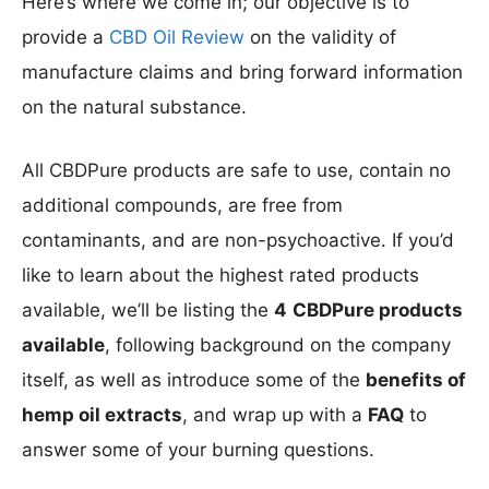
Here’s where we come in; our objective is to
provide a
CBD Oil Review
on the validity of
manufacture claims and bring forward information
on the natural substance.
All CBDPure products are safe to use, contain no
additional compounds, are free from
contaminants, and are non-psychoactive. If you’d
like to learn about the highest rated products
available, we’ll be listing the
4
CBDPure products
available
, following background on the company
itself, as well as introduce some of the
benefits of
hemp oil extracts
, and wrap up with a
FAQ
to
answer some of your burning questions.