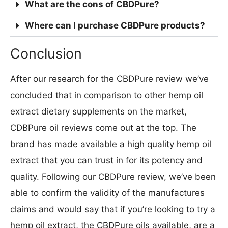
What are the cons of CBDPure?
Where can I purchase CBDPure products?
Conclusion
After our research for the CBDPure review we’ve
concluded that in comparison to other hemp oil
extract dietary supplements on the market,
CDBPure oil reviews come out at the top. The
brand has made available a high quality hemp oil
extract that you can trust in for its potency and
quality. Following our CBDPure review, we’ve been
able to confirm the validity of the manufactures
claims and would say that if you’re looking to try a
hemp oil extract, the CBDPure oils available, are a