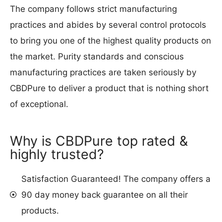
The company follows strict manufacturing
practices and abides by several control protocols
to bring you one of the highest quality products on
the market. Purity standards and conscious
manufacturing practices are taken seriously by
CBDPure to deliver a product that is nothing short
of exceptional.
Why is CBDPure top rated &
highly trusted?
Satisfaction Guaranteed! The company offers a
90 day money back guarantee on all their
products.