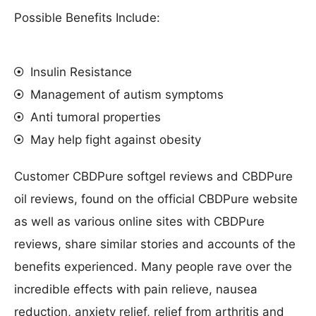
Possible Benefits Include:
Insulin Resistance
Management of autism symptoms
Anti tumoral properties
May help fight against obesity
Customer CBDPure softgel reviews and CBDPure
oil reviews, found on the official CBDPure website
as well as various online sites with CBDPure
reviews, share similar stories and accounts of the
benefits experienced. Many people rave over the
incredible effects with pain relieve, nausea
reduction, anxiety relief, relief from arthritis and