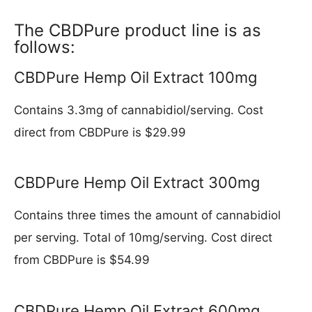
The CBDPure product line is as
follows:
CBDPure Hemp Oil Extract 100mg
Contains 3.3mg of cannabidiol/serving. Cost
direct from CBDPure is $29.99
CBDPure Hemp Oil Extract 300mg
Contains three times the amount of cannabidiol
per serving. Total of 10mg/serving. Cost direct
from CBDPure is $54.99
CBDPure Hemp Oil Extract 600mg