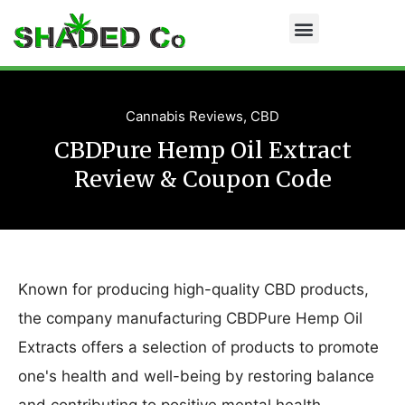
Cannabis Reviews
,
CBD
CBDPure Hemp Oil Extract
Review & Coupon Code
Known for producing high-quality CBD products,
the company manufacturing CBDPure Hemp Oil
Extracts offers a selection of products to promote
one's health and well-being by restoring balance