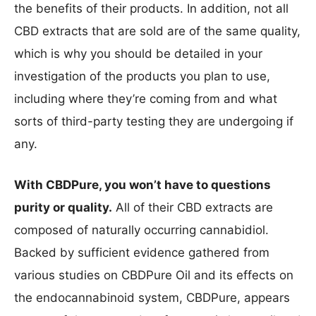
the benefits of their products. In addition, not all
CBD extracts that are sold are of the same quality,
which is why you should be detailed in your
investigation of the products you plan to use,
including where they’re coming from and what
sorts of third-party testing they are undergoing if
any.
With CBDPure, you won’t have to questions
purity or quality.
All of their CBD extracts are
composed of naturally occurring cannabidiol.
Backed by sufficient evidence gathered from
various studies on CBDPure Oil and its effects on
the endocannabinoid system, CBDPure, appears