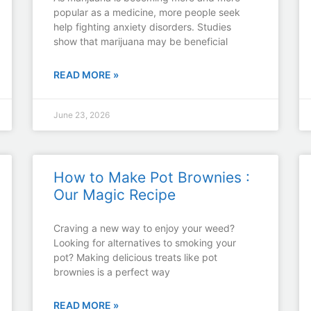
popular as a medicine, more people seek
help fighting anxiety disorders. Studies
show that marijuana may be beneficial
READ MORE »
June 23, 2026
How to Make Pot Brownies :
Our Magic Recipe
Craving a new way to enjoy your weed?
Looking for alternatives to smoking your
pot? Making delicious treats like pot
brownies is a perfect way
READ MORE »