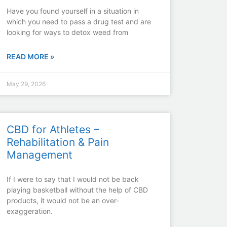
Have you found yourself in a situation in
which you need to pass a drug test and are
looking for ways to detox weed from
READ MORE »
May 29, 2026
CBD for Athletes –
Rehabilitation & Pain
Management
If I were to say that I would not be back
playing basketball without the help of CBD
products, it would not be an over-
exaggeration.