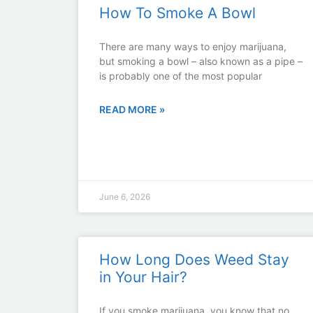
How To Smoke A Bowl
There are many ways to enjoy marijuana,
but smoking a bowl – also known as a pipe –
is probably one of the most popular
READ MORE »
June 6, 2026
How Long Does Weed Stay
in Your Hair?
If you smoke marijuana, you know that no