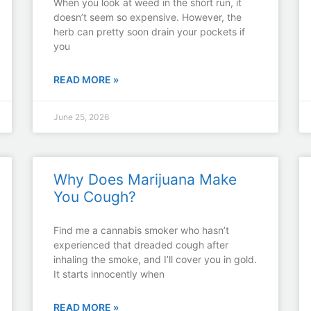
​​When you look at weed in the short run, it
doesn’t seem so expensive. However, the
herb can pretty soon drain your pockets if
you
READ MORE »
June 25, 2026
Why Does Marijuana Make
You Cough?
Find me a cannabis smoker who hasn’t
experienced that dreaded cough after
inhaling the smoke, and I’ll cover you in gold.
It starts innocently when
READ MORE »