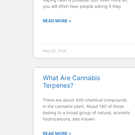
you will often hear people asking if they
READ MORE »
May 20, 2026
What Are Cannabis
Terpenes?
There are about 400 chemical compounds
in the cannabis plant. About 140 of these
belong to a broad group of natural, aromatic
hydrocarbons, also known
READ MORE »