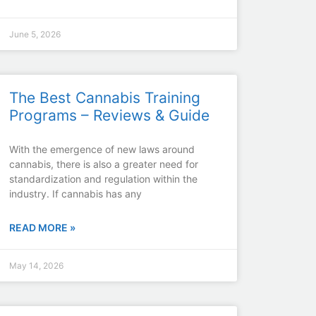
June 5, 2026
The Best Cannabis Training
Programs – Reviews & Guide
With the emergence of new laws around
cannabis, there is also a greater need for
standardization and regulation within the
industry. If cannabis has any
READ MORE »
May 14, 2026