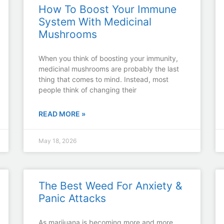
How To Boost Your Immune
System With Medicinal
Mushrooms
When you think of boosting your immunity,
medicinal mushrooms are probably the last
thing that comes to mind. Instead, most
people think of changing their
READ MORE »
May 18, 2026
The Best Weed For Anxiety &
Panic Attacks
As marijuana is becoming more and more