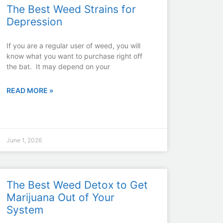
The Best Weed Strains for
Depression
If you are a regular user of weed, you will
know what you want to purchase right off
the bat. It may depend on your
READ MORE »
June 1, 2026
The Best Weed Detox to Get
Marijuana Out of Your
System