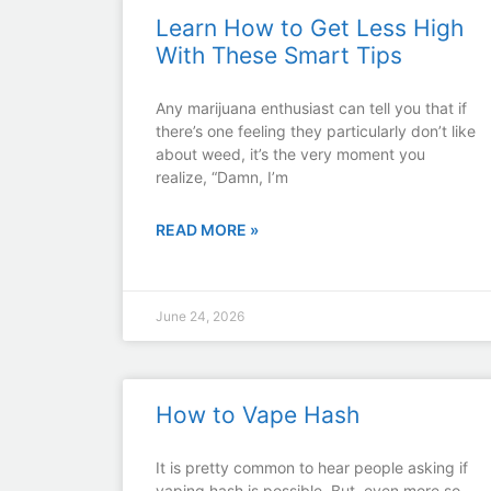
Learn How to Get Less High
With These Smart Tips
Any marijuana enthusiast can tell you that if
there’s one feeling they particularly don’t like
about weed, it’s the very moment you
realize, “Damn, I’m
READ MORE »
June 24, 2026
How to Vape Hash
It is pretty common to hear people asking if
vaping hash is possible. But, even more so,