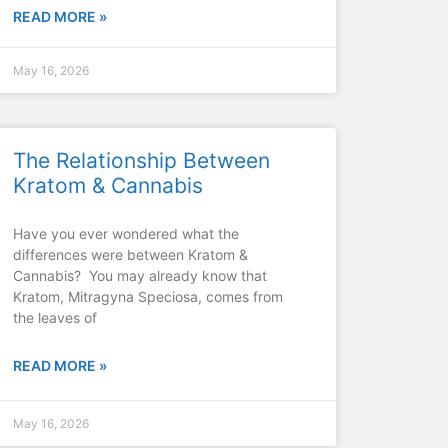
READ MORE »
May 16, 2026
The Relationship Between
Kratom & Cannabis
Have you ever wondered what the
differences were between Kratom &
Cannabis? You may already know that
Kratom, Mitragyna Speciosa, comes from
the leaves of
READ MORE »
May 16, 2026