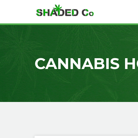
CANNABIS H