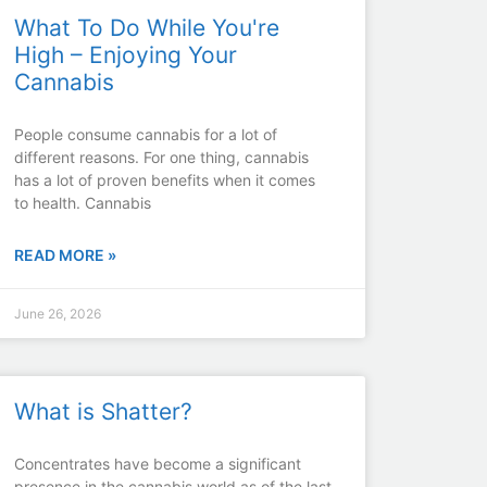
What To Do While You're
High – Enjoying Your
Cannabis
People consume cannabis for a lot of
different reasons. For one thing, cannabis
has a lot of proven benefits when it comes
to health. Cannabis
READ MORE »
June 26, 2026
What is Shatter?
Concentrates have become a significant
presence in the cannabis world as of the last