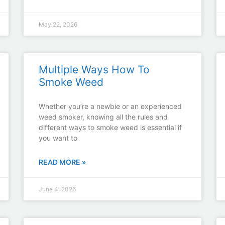
May 22, 2026
Multiple Ways How To
Smoke Weed
Whether you’re a newbie or an experienced
weed smoker, knowing all the rules and
different ways to smoke weed is essential if
you want to
READ MORE »
June 4, 2026