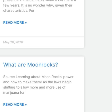
few years. It is no wonder why, given their
characteristics. For
READ MORE »
May 20, 2026
What are Moonrocks?
Source Learning about Moon Rocks' power
and how to make them! As the laws begin
shifting to allow more and more use of
marijuana for
READ MORE »