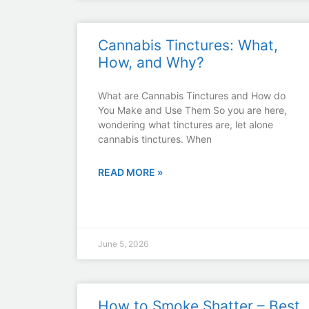
Cannabis Tinctures: What,
How, and Why?
What are Cannabis Tinctures and How do
You Make and Use Them So you are here,
wondering what tinctures are, let alone
cannabis tinctures. When
READ MORE »
June 5, 2026
How to Smoke Shatter – Best