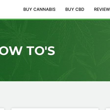
BUY CANNABIS
BUY CBD
REVIE
OW TO'S