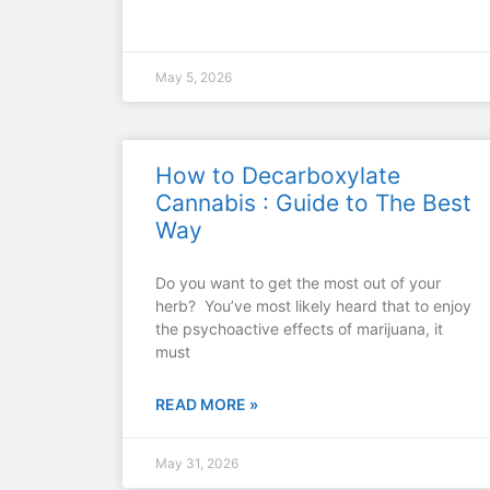
May 5, 2026
How to Decarboxylate
Cannabis : Guide to The Best
Way
Do you want to get the most out of your
herb? You’ve most likely heard that to enjoy
the psychoactive effects of marijuana, it
must
READ MORE »
May 31, 2026