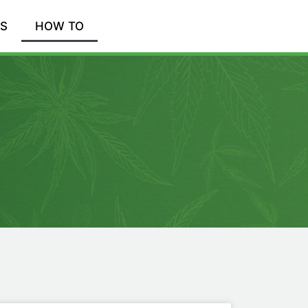
WS
HOW TO