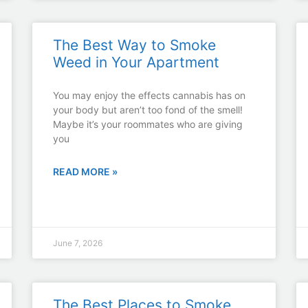
The Best Way to Smoke
Weed in Your Apartment
You may enjoy the effects cannabis has on
your body but aren’t too fond of the smell!
Maybe it’s your roommates who are giving
you
READ MORE »
June 7, 2026
The Best Places to Smoke