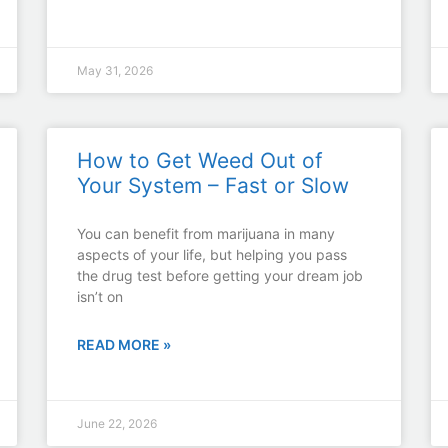
May 31, 2026
How to Get Weed Out of
Your System – Fast or Slow
You can benefit from marijuana in many
aspects of your life, but helping you pass
the drug test before getting your dream job
isn’t on
READ MORE »
June 22, 2026