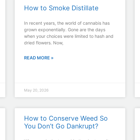
How to Smoke Distillate
In recent years, the world of cannabis has
grown exponentially. Gone are the days
when your choices were limited to hash and
dried flowers. Now,
READ MORE »
May 20, 2026
How to Conserve Weed So
You Don’t Go Dankrupt?