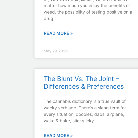
matter how much you enjoy the benefits of
weed, the possibility of testing positive on a
drug
READ MORE »
May 29, 2026
The Blunt Vs. The Joint –
Differences & Preferences
The cannabis dictionary is a true vault of
wacky verbiage. There’s a slang term for
every situation; doobies, dabs, airplane,
wake & bake, sticky icky
READ MORE »