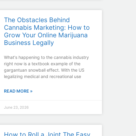
The Obstacles Behind
Cannabis Marketing: How to
Grow Your Online Marijuana
Business Legally
What's happening to the cannabis industry
right now is a textbook example of the
gargantuan snowball effect. With the US
legalizing medical and recreational use
READ MORE »
June 23, 2026
How to Roll a Joint The Easy