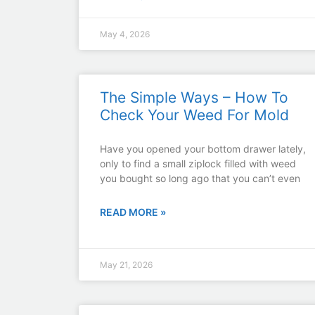
May 4, 2026
The Simple Ways – How To
Check Your Weed For Mold
Have you opened your bottom drawer lately,
only to find a small ziplock filled with weed
you bought so long ago that you can’t even
READ MORE »
May 21, 2026