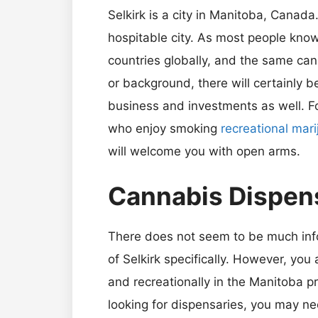
Selkirk is a city in Manitoba, Canada
hospitable city. As most people kno
countries globally, and the same can 
or background, there will certainly be
business and investments as well. Fo
who enjoy smoking
recreational mar
will welcome you with open arms.
Cannabis Dispens
There does not seem to be much info
of Selkirk specifically. However, you
and recreationally in the Manitoba pr
looking for dispensaries, you may ne