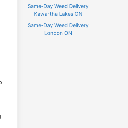
Same-Day Weed Delivery
Kawartha Lakes ON
Same-Day Weed Delivery
London ON
o
l