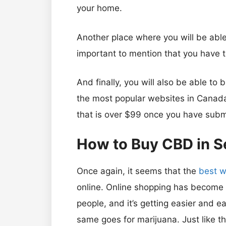
your home.
Another place where you will be able 
important to mention that you have t
And finally, you will also be able to
the most popular websites in Canada 
that is over $99 once you have submi
How to Buy CBD in Se
Once again, it seems that the
best w
online. Online shopping has become
people, and it’s getting easier and e
same goes for marijuana. Just like 