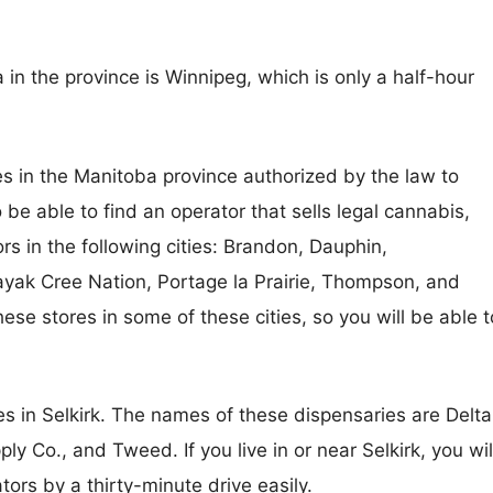
in the province is Winnipeg, which is only a half-hour
s in the Manitoba province authorized by the law to
 be able to find an operator that sells legal cannabis,
ors in the following cities: Brandon, Dauphin,
k Cree Nation, Portage la Prairie, Thompson, and
ese stores in some of these cities, so you will be able t
s in Selkirk. The names of these dispensaries are Delta
 Co., and Tweed. If you live in or near Selkirk, you wil
tors by a thirty-minute drive easily.