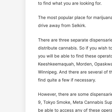
to find what you are looking for.
The most popular place for marijuana 
drive away from Selkirk.
There are three separate dispensarie
distribute cannabis. So if you wish to
you will be able to find these operat
Keeshkeemaquah, Morden, Opaskwaya
Winnipeg. And there are several of th
find quite a few if necessary.
However, there are some dispensarie
9, Tokyo Smoke, Meta Cannabis Supply
be able to access any of these opera