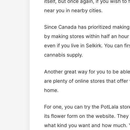
itself, but once again, if you wish to
near you in nearby cities.
Since Canada has prioritized making 
by making stores within half an hour o
even if you live in Selkirk. You can f
cannabis supply.
Another great way for you to be able 
are plenty of online stores that offer
home.
For one, you can try the PotLala store
its flower form on the website. They 
what kind you want and how much. You