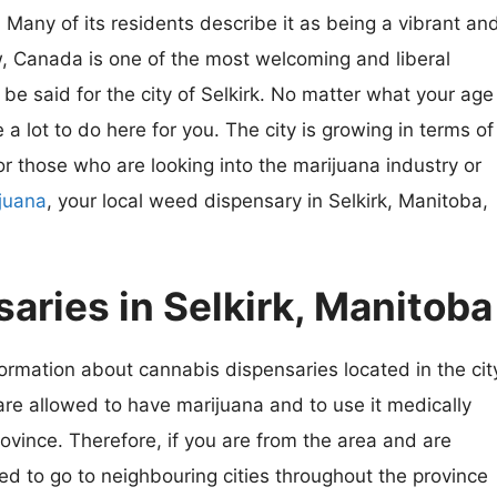
. Many of its residents describe it as being a vibrant an
w, Canada is one of the most welcoming and liberal
be said for the city of Selkirk. No matter what your age
 a lot to do here for you. The city is growing in terms of
r those who are looking into the marijuana industry or
ijuana
, your local weed dispensary in Selkirk, Manitoba,
aries in Selkirk, Manitoba
rmation about cannabis dispensaries located in the cit
 are allowed to have marijuana and to use it medically
ovince. Therefore, if you are from the area and are
ed to go to neighbouring cities throughout the province