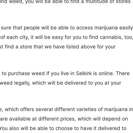
 find weed, you will be able to find a multitude of stores
sure that people will be able to access marijuana easily
f each city, it will be easy for you to find cannabis, too
irst find a store that we have listed above for your
to purchase weed if you live in Selkirk is online. There
 weed legally, which will be delivered to you at your
, which offers several different varieties of marijuana i
are available at different prices, which will depend on
 also will be able to choose to have it delivered to