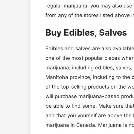
regular marijuana, you may also use
from any of the stores listed above 
Buy Edibles, Salves
Edibles and salves are also available
one of the most popular places where
marijuana, including edibles, salves, 
Manitoba province, including to the c
of the top-selling products on the 
will purchase marijuana-based product
be able to find some. Make sure tha
and that you yourself are above the 
marijuana in Canada. Marijuana is not