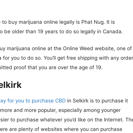
to buy marijuana online legally is Phat Nug. It is
o be older than 19 years to do so legally in Canada.
 buy marijuana online at the Online Weed website, one of
for you to do so. You’ll get free shipping with any orde
tted proof that you are over the age of 19.
lkirk
ay for you to purchase CBD
in Selkirk is to purchase it
 more and more popular, especially among younger
asier to purchase whatever you’d like on the Internet. Th
there are plenty of websites where you can purchase