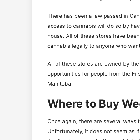
There has been a law passed in Can
access to cannabis will do so by havi
house. All of these stores have bee
cannabis legally to anyone who want
All of these stores are owned by th
opportunities for people from the Firs
Manitoba.
Where to Buy Wee
Once again, there are several ways th
Unfortunately, it does not seem as if