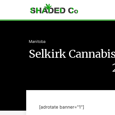
Manitoba
Selkirk Cannabi
[adrotate banner="1"]