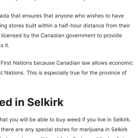
ada that ensures that anyone who wishes to have
ng stores built within a half-hour distance from their
n licensed by the Canadian government to provide
s it.
e First Nations because Canadian law allows economic
t Nations. This is especially true for the province of
d in Selkirk
at you will be able to buy weed if you live in Selkirk.
 there are any special stores for marijuana in Selkirk