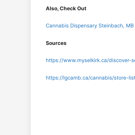
Also, Check Out
Cannabis Dispensary Steinbach, MB
Sources
https://www.myselkirk.ca/discover-se
https://lgcamb.ca/cannabis/store-list