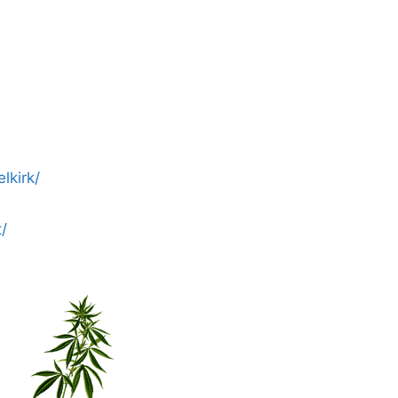
lkirk/
/