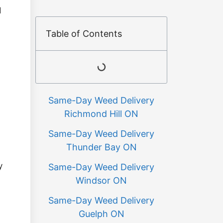
d
Table of Contents
Same-Day Weed Delivery
Richmond Hill ON
Same-Day Weed Delivery
Thunder Bay ON
y
Same-Day Weed Delivery
Windsor ON
Same-Day Weed Delivery
Guelph ON