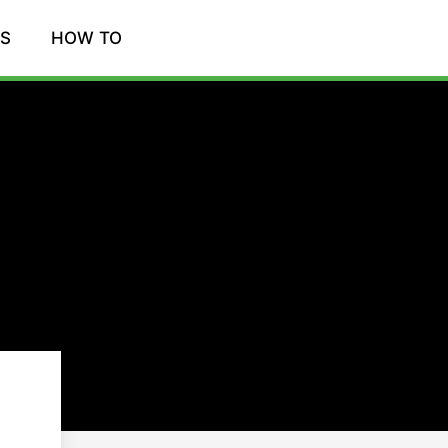
WS
HOW TO