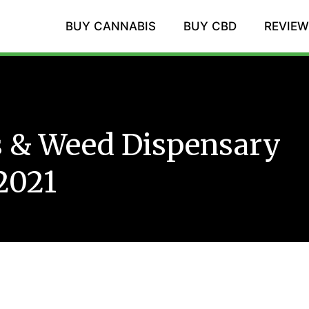
BUY CANNABIS
BUY CBD
REVIE
s & Weed Dispensary
2021