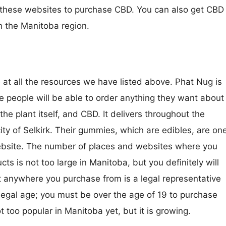
 these websites to purchase CBD. You can also get CBD
in the Manitoba region.
 at all the resources we have listed above. Phat Nug is
 people will be able to order anything they want about
the plant itself, and CBD. It delivers throughout the
ity of Selkirk. Their gummies, which are edibles, are on
website. The number of places and websites where you
s is not too large in Manitoba, but you definitely will
t anywhere you purchase from is a legal representative
legal age; you must be over the age of 19 to purchase
 too popular in Manitoba yet, but it is growing.