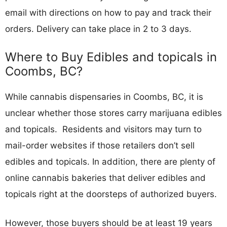
email with directions on how to pay and track their
orders. Delivery can take place in 2 to 3 days.
Where to Buy Edibles and topicals in
Coombs, BC?
While cannabis dispensaries in Coombs, BC, it is
unclear whether those stores carry marijuana edibles
and topicals. Residents and visitors may turn to
mail-order websites if those retailers don’t sell
edibles and topicals. In addition, there are plenty of
online cannabis bakeries that deliver edibles and
topicals right at the doorsteps of authorized buyers.
However, those buyers should be at least 19 years