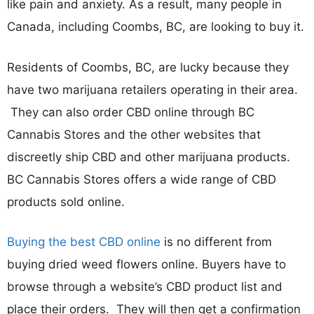
like pain and anxiety. As a result, many people in
Canada, including Coombs, BC, are looking to buy it.
Residents of Coombs, BC, are lucky because they
have two marijuana retailers operating in their area.
They can also order CBD online through BC
Cannabis Stores and the other websites that
discreetly ship CBD and other marijuana products.
BC Cannabis Stores offers a wide range of CBD
products sold online.
Buying the best CBD online
is no different from
buying dried weed flowers online. Buyers have to
browse through a website’s CBD product list and
place their orders. They will then get a confirmation