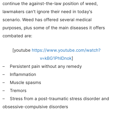
continue the against-the-law position of weed,
lawmakers can't ignore their need in today's
scenario. Weed has offered several medical
purposes, plus some of the main diseases it offers
combated are:
[youtube
https://www.youtube.com/watch?
v=kBG1PhIDnok
]
– Persistent pain without any remedy
– Inflammation
– Muscle spasms
– Tremors
– Stress from a post-traumatic stress disorder and
obsessive-compulsive disorders