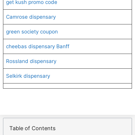
get kush promo code
Camrose dispensary
green society coupon
cheebas dispensary Banff
Rossland dispensary
Selkirk dispensary
Table of Contents