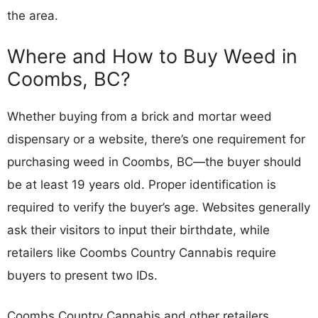
the area.
Where and How to Buy Weed in
Coombs, BC?
Whether buying from a brick and mortar weed
dispensary or a website, there’s one requirement for
purchasing weed in Coombs, BC—the buyer should
be at least 19 years old. Proper identification is
required to verify the buyer’s age. Websites generally
ask their visitors to input their birthdate, while
retailers like Coombs Country Cannabis require
buyers to present two IDs.
Coombs Country Cannabis and other retailers