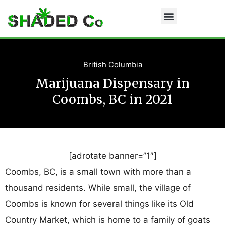
British Columbia
Marijuana Dispensary in
Coombs, BC in 2021
[adrotate banner=”1″]
Coombs, BC, is a small town with more than a
thousand residents. While small, the village of
Coombs is known for several things like its Old
Country Market, which is home to a family of goats