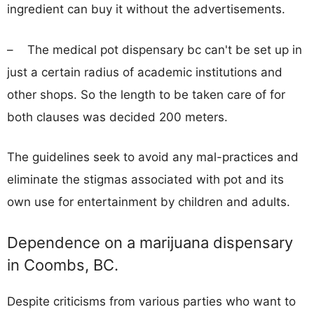
ingredient can buy it without the advertisements.
– The medical pot dispensary bc can't be set up in
just a certain radius of academic institutions and
other shops. So the length to be taken care of for
both clauses was decided 200 meters.
The guidelines seek to avoid any mal-practices and
eliminate the stigmas associated with pot and its
own use for entertainment by children and adults.
Dependence on a marijuana dispensary
in Coombs, BC.
Despite criticisms from various parties who want to