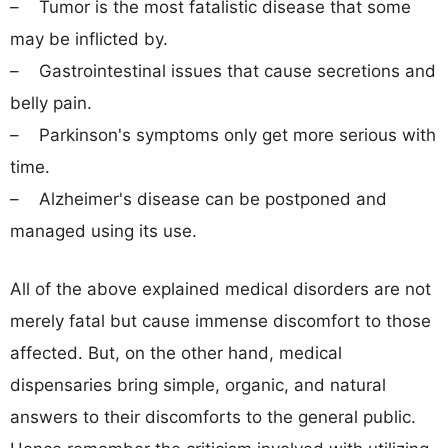
– Tumor is the most fatalistic disease that some
may be inflicted by.
– Gastrointestinal issues that cause secretions and
belly pain.
– Parkinson's symptoms only get more serious with
time.
– Alzheimer's disease can be postponed and
managed using its use.
All of the above explained medical disorders are not
merely fatal but cause immense discomfort to those
affected. But, on the other hand, medical
dispensaries bring simple, organic, and natural
answers to their discomforts to the general public.