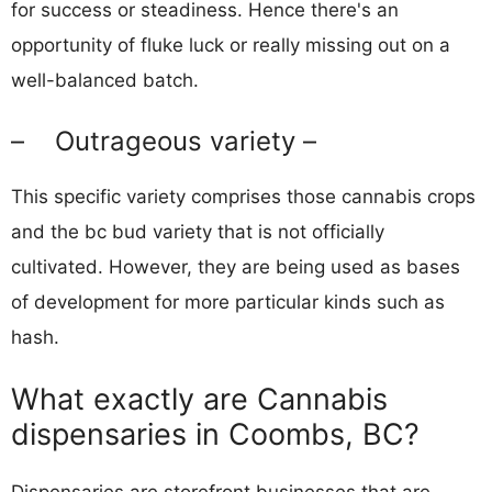
for success or steadiness. Hence there's an
opportunity of fluke luck or really missing out on a
well-balanced batch.
– Outrageous variety –
This specific variety comprises those cannabis crops
and the bc bud variety that is not officially
cultivated. However, they are being used as bases
of development for more particular kinds such as
hash.
What exactly are Cannabis
dispensaries in Coombs, BC?