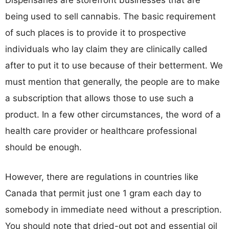
Dispensaries are storefront businesses that are
being used to sell cannabis. The basic requirement
of such places is to provide it to prospective
individuals who lay claim they are clinically called
after to put it to use because of their betterment. We
must mention that generally, the people are to make
a subscription that allows those to use such a
product. In a few other circumstances, the word of a
health care provider or healthcare professional
should be enough.
However, there are regulations in countries like
Canada that permit just one 1 gram each day to
somebody in immediate need without a prescription.
You should note that dried-out pot and essential oil