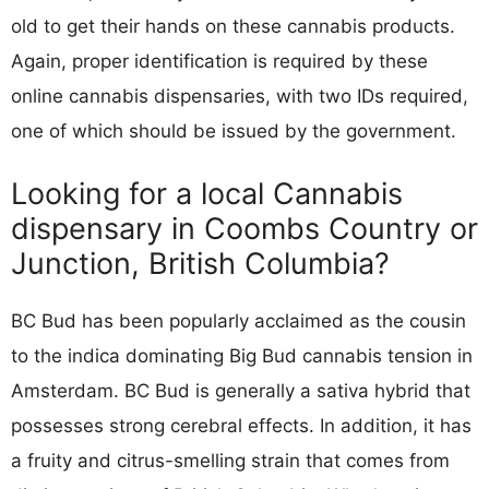
old to get their hands on these cannabis products.
Again, proper identification is required by these
online cannabis dispensaries, with two IDs required,
one of which should be issued by the government.
Looking for a local Cannabis
dispensary in Coombs Country or
Junction, British Columbia?
BC Bud has been popularly acclaimed as the cousin
to the indica dominating Big Bud cannabis tension in
Amsterdam. BC Bud is generally a sativa hybrid that
possesses strong cerebral effects. In addition, it has
a fruity and citrus-smelling strain that comes from