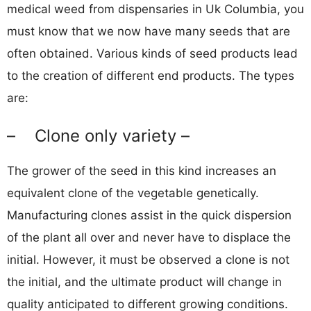
medical weed from dispensaries in Uk Columbia, you
must know that we now have many seeds that are
often obtained. Various kinds of seed products lead
to the creation of different end products. The types
are:
– Clone only variety –
The grower of the seed in this kind increases an
equivalent clone of the vegetable genetically.
Manufacturing clones assist in the quick dispersion
of the plant all over and never have to displace the
initial. However, it must be observed a clone is not
the initial, and the ultimate product will change in
quality anticipated to different growing conditions.