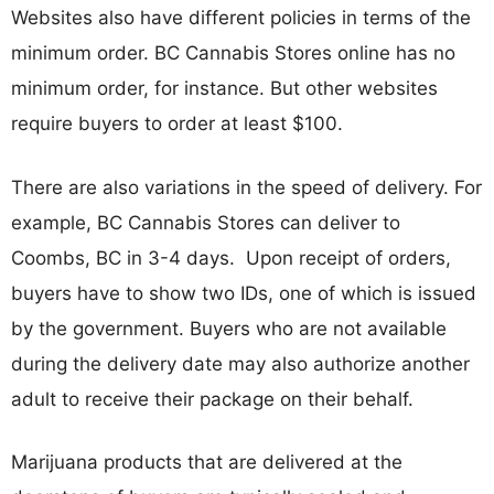
Websites also have different policies in terms of the
minimum order. BC Cannabis Stores online has no
minimum order, for instance. But other websites
require buyers to order at least $100.
There are also variations in the speed of delivery. For
example, BC Cannabis Stores can deliver to
Coombs, BC in 3-4 days. Upon receipt of orders,
buyers have to show two IDs, one of which is issued
by the government. Buyers who are not available
during the delivery date may also authorize another
adult to receive their package on their behalf.
Marijuana products that are delivered at the