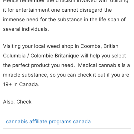
Hence remember the criticism involved with utilizing
it for entertainment one cannot disregard the
immense need for the substance in the life span of
several individuals.
Visiting your local weed shop in Coombs, British
Columbia / Colombie Britanique will help you select
the perfect product you need. Medical cannabis is a
miracle substance, so you can check it out if you are
19+ in Canada.
Also, Check
cannabis affiliate programs canada