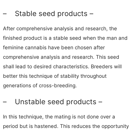
– Stable seed products –
After comprehensive analysis and research, the
finished product is a stable seed when the man and
feminine cannabis have been chosen after
comprehensive analysis and research. This seed
shall lead to desired characteristics. Breeders will
better this technique of stability throughout
generations of cross-breeding.
– Unstable seed products –
In this technique, the mating is not done over a
period but is hastened. This reduces the opportunity