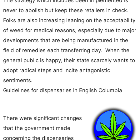
The strategy which includes been implemented is
never to abolish but keep these retailers in check.
Folks are also increasing leaning on the acceptability
of weed for medical reasons, especially due to major
developments that are being manufactured in the
field of remedies each transferring day. When the
general public is happy, their state scarcely wants to
adopt radical steps and incite antagonistic
sentiments.
Guidelines for dispensaries in English Columbia
There were significant changes
that the government made
concerning the dispensaries