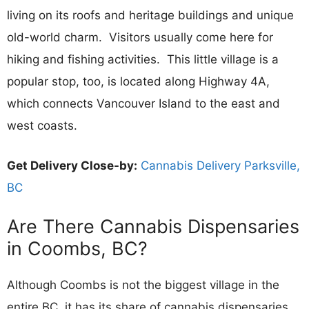
living on its roofs and heritage buildings and unique
old-world charm. Visitors usually come here for
hiking and fishing activities. This little village is a
popular stop, too, is located along Highway 4A,
which connects Vancouver Island to the east and
west coasts.
Get Delivery Close-by:
Cannabis Delivery Parksville,
BC
Are There Cannabis Dispensaries
in Coombs, BC?
Although Coombs is not the biggest village in the
entire BC, it has its share of cannabis dispensaries,