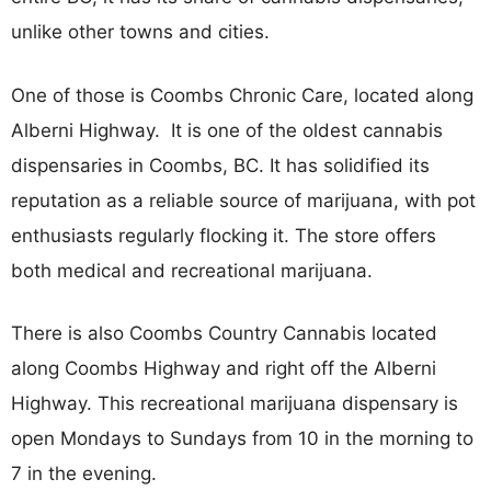
unlike other towns and cities.
One of those is Coombs Chronic Care, located along
Alberni Highway. It is one of the oldest cannabis
dispensaries in Coombs, BC. It has solidified its
reputation as a reliable source of marijuana, with pot
enthusiasts regularly flocking it. The store offers
both medical and recreational marijuana.
There is also Coombs Country Cannabis located
along Coombs Highway and right off the Alberni
Highway. This recreational marijuana dispensary is
open Mondays to Sundays from 10 in the morning to
7 in the evening.