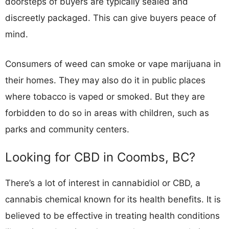
doorsteps of buyers are typically sealed and
discreetly packaged. This can give buyers peace of
mind.
Consumers of weed can smoke or vape marijuana in
their homes. They may also do it in public places
where tobacco is vaped or smoked. But they are
forbidden to do so in areas with children, such as
parks and community centers.
Looking for CBD in Coombs, BC?
There’s a lot of interest in cannabidiol or CBD, a
cannabis chemical known for its health benefits. It is
believed to be effective in treating health conditions