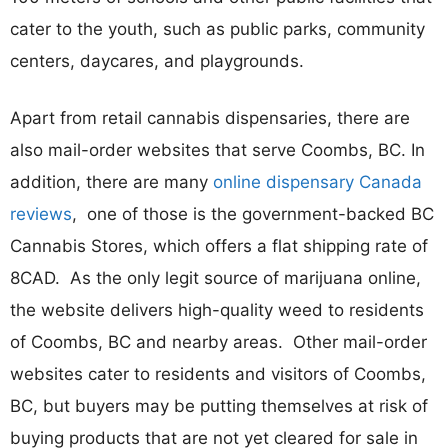
cater to the youth, such as public parks, community
centers, daycares, and playgrounds.
Apart from retail cannabis dispensaries, there are
also mail-order websites that serve Coombs, BC. In
addition, there are many
online dispensary Canada
reviews
, one of those is the government-backed BC
Cannabis Stores, which offers a flat shipping rate of
8CAD. As the only legit source of marijuana online,
the website delivers high-quality weed to residents
of Coombs, BC and nearby areas. Other mail-order
websites cater to residents and visitors of Coombs,
BC, but buyers may be putting themselves at risk of
buying products that are not yet cleared for sale in