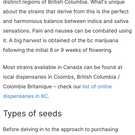
distinct regions of British Columbia. What's unique
about the strains that derive from this is the perfect
and harmonious balance between indica and sativa
sensations. Pain and nausea can be combated using
it. A big harvest is obtained of the bc marijuana
following the initial 8 or 9 weeks of flowering.
Most strains available in Canada can be found at
local dispensaries in Coombs, British Columbia /
Colombie Britanique – check our
list of online
dispensaries in BC
.
Types of seeds
Before delving in to the approach to purchasing