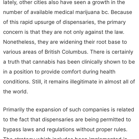
lately, other cities also have seen a growth in the
number of available medical marijuana bc. Because
of this rapid upsurge of dispensaries, the primary
concern is that they are not only against the law.
Nonetheless, they are widening their root base to
various areas of British Columbus. There is certainly
a truth that cannabis has been clinically shown to be
in a position to provide comfort during health
conditions. Still, it remains illegitimate in almost all of
the world.
Primarily the expansion of such companies is related
to the fact that dispensaries are being permitted to
bypass laws and regulations without proper rules.