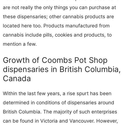
are not really the only things you can purchase at
these dispensaries; other cannabis products are
located here too. Products manufactured from
cannabis include pills, cookies and products, to
mention a few.
Growth of Coombs Pot Shop
dispensaries in British Columbia,
Canada
Within the last few years, a rise spurt has been
determined in conditions of dispensaries around
British Columbia. The majority of such enterprises
can be found in Victoria and Vancouver. However,