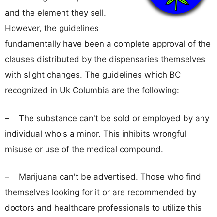
and the element they sell.
However, the guidelines
fundamentally have been a complete approval of the
clauses distributed by the dispensaries themselves
with slight changes. The guidelines which BC
recognized in Uk Columbia are the following:
– The substance can't be sold or employed by any
individual who's a minor. This inhibits wrongful
misuse or use of the medical compound.
– Marijuana can't be advertised. Those who find
themselves looking for it or are recommended by
doctors and healthcare professionals to utilize this