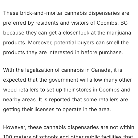
These brick-and-mortar cannabis dispensaries are
preferred by residents and visitors of Coombs, BC
because they can get a closer look at the marijuana
products. Moreover, potential buyers can smell the
products they are interested in before purchase.
With the legalization of cannabis in Canada, it is
expected that the government will allow many other
weed retailers to set up their stores in Coombs and
nearby areas. It is reported that some retailers are
getting their licenses to operate in the area.
However, these cannabis dispensaries are not within
100 meters of schools and other public facilities that