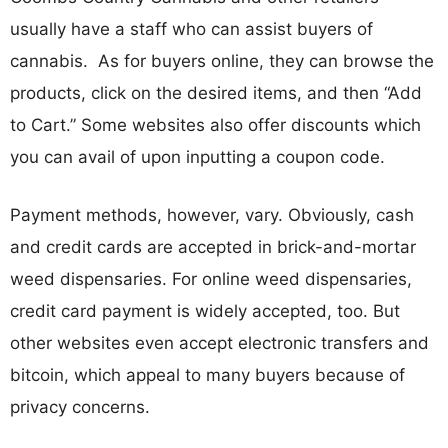
usually have a staff who can assist buyers of
cannabis. As for buyers online, they can browse the
products, click on the desired items, and then “Add
to Cart.” Some websites also offer discounts which
you can avail of upon inputting a coupon code.
Payment methods, however, vary. Obviously, cash
and credit cards are accepted in brick-and-mortar
weed dispensaries. For online weed dispensaries,
credit card payment is widely accepted, too. But
other websites even accept electronic transfers and
bitcoin, which appeal to many buyers because of
privacy concerns.