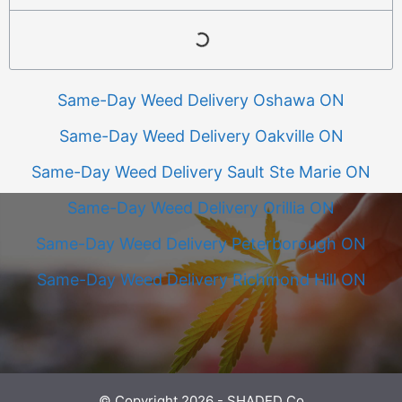
Same-Day Weed Delivery Oshawa ON
Same-Day Weed Delivery Oakville ON
Same-Day Weed Delivery Sault Ste Marie ON
Same-Day Weed Delivery Orillia ON
Same-Day Weed Delivery Peterborough ON
Same-Day Weed Delivery Richmond Hill ON
© Copyright 2026 - SHADED Co