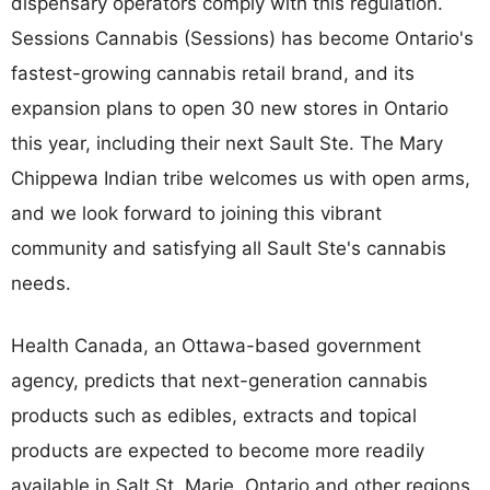
dispensary operators comply with this regulation.
Sessions Cannabis (Sessions) has become Ontario's
fastest-growing cannabis retail brand, and its
expansion plans to open 30 new stores in Ontario
this year, including their next Sault Ste. The Mary
Chippewa Indian tribe welcomes us with open arms,
and we look forward to joining this vibrant
community and satisfying all Sault Ste's cannabis
needs.
Health Canada, an Ottawa-based government
agency, predicts that next-generation cannabis
products such as edibles, extracts and topical
products are expected to become more readily
available in Salt St. Marie, Ontario and other regions