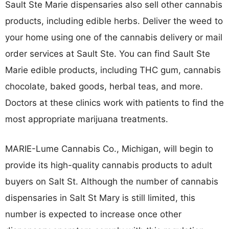
Sault Ste Marie dispensaries also sell other cannabis
products, including edible herbs. Deliver the weed to
your home using one of the cannabis delivery or mail
order services at Sault Ste. You can find Sault Ste
Marie edible products, including THC gum, cannabis
chocolate, baked goods, herbal teas, and more.
Doctors at these clinics work with patients to find the
most appropriate marijuana treatments.
MARIE-Lume Cannabis Co., Michigan, will begin to
provide its high-quality cannabis products to adult
buyers on Salt St. Although the number of cannabis
dispensaries in Salt St Mary is still limited, this
number is expected to increase once other