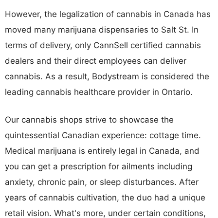
However, the legalization of cannabis in Canada has
moved many marijuana dispensaries to Salt St. In
terms of delivery, only CannSell certified cannabis
dealers and their direct employees can deliver
cannabis. As a result, Bodystream is considered the
leading cannabis healthcare provider in Ontario.
Our cannabis shops strive to showcase the
quintessential Canadian experience: cottage time.
Medical marijuana is entirely legal in Canada, and
you can get a prescription for ailments including
anxiety, chronic pain, or sleep disturbances. After
years of cannabis cultivation, the duo had a unique
retail vision. What's more, under certain conditions,