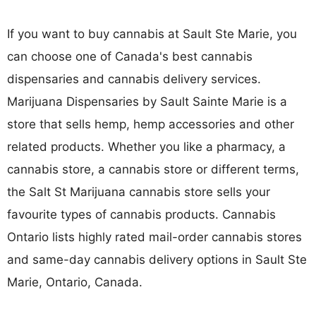
If you want to buy cannabis at Sault Ste Marie, you
can choose one of Canada's best cannabis
dispensaries and cannabis delivery services.
Marijuana Dispensaries by Sault Sainte Marie is a
store that sells hemp, hemp accessories and other
related products. Whether you like a pharmacy, a
cannabis store, a cannabis store or different terms,
the Salt St Marijuana cannabis store sells your
favourite types of cannabis products. Cannabis
Ontario lists highly rated mail-order cannabis stores
and same-day cannabis delivery options in Sault Ste
Marie, Ontario, Canada.