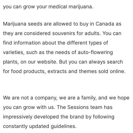
you can grow your medical marijuana.
Marijuana seeds are allowed to buy in Canada as
they are considered souvenirs for adults. You can
find information about the different types of
varieties, such as the needs of auto-flowering
plants, on our website. But you can always search
for food products, extracts and themes sold online.
We are not a company, we are a family, and we hope
you can grow with us. The Sessions team has
impressively developed the brand by following
constantly updated guidelines.