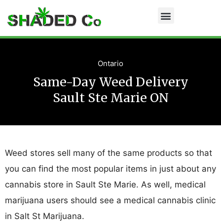
Ontario
Same-Day Weed Delivery
Sault Ste Marie ON
Weed stores sell many of the same products so that
you can find the most popular items in just about any
cannabis store in Sault Ste Marie. As well, medical
marijuana users should see a medical cannabis clinic
in Salt St Marijuana.