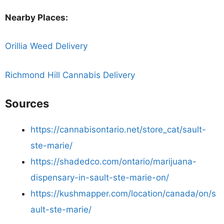
Nearby Places:
Orillia Weed Delivery
Richmond Hill Cannabis Delivery
Sources
https://cannabisontario.net/store_cat/sault-
ste-marie/
https://shadedco.com/ontario/marijuana-
dispensary-in-sault-ste-marie-on/
https://kushmapper.com/location/canada/on/s
ault-ste-marie/