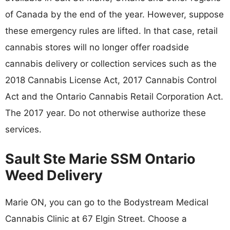
of Canada by the end of the year. However, suppose
these emergency rules are lifted. In that case, retail
cannabis stores will no longer offer roadside
cannabis delivery or collection services such as the
2018 Cannabis License Act, 2017 Cannabis Control
Act and the Ontario Cannabis Retail Corporation Act.
The 2017 year. Do not otherwise authorize these
services.
Sault Ste Marie SSM Ontario
Weed Delivery
Marie ON, you can go to the Bodystream Medical
Cannabis Clinic at 67 Elgin Street. Choose a