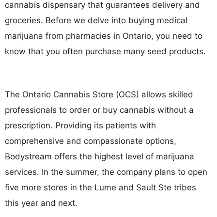
cannabis dispensary that guarantees delivery and
groceries. Before we delve into buying medical
marijuana from pharmacies in Ontario, you need to
know that you often purchase many seed products.
The Ontario Cannabis Store (OCS) allows skilled
professionals to order or buy cannabis without a
prescription. Providing its patients with
comprehensive and compassionate options,
Bodystream offers the highest level of marijuana
services. In the summer, the company plans to open
five more stores in the Lume and Sault Ste tribes
this year and next.