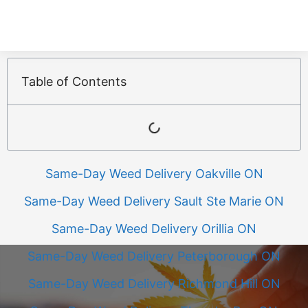
Table of Contents
Same-Day Weed Delivery Oakville ON
Same-Day Weed Delivery Sault Ste Marie ON
Same-Day Weed Delivery Orillia ON
Same-Day Weed Delivery Peterborough ON
Same-Day Weed Delivery Richmond Hill ON