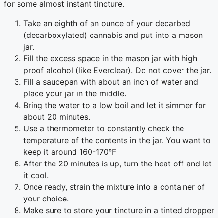
for some almost instant tincture.
Take an eighth of an ounce of your decarbed
(decarboxylated) cannabis and put into a mason
jar.
Fill the excess space in the mason jar with high
proof alcohol (like Everclear). Do not cover the jar.
Fill a saucepan with about an inch of water and
place your jar in the middle.
Bring the water to a low boil and let it simmer for
about 20 minutes.
Use a thermometer to constantly check the
temperature of the contents in the jar. You want to
keep it around 160-170°F
After the 20 minutes is up, turn the heat off and let
it cool.
Once ready, strain the mixture into a container of
your choice.
Make sure to store your tincture in a tinted dropper