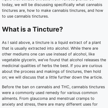
today, we will be discussing specifically what cannabis
tinctures are, how to make cannabis tinctures, and how
to use cannabis tinctures.
What is a Tincture?
As I said above, a tincture is a liquid extract of a plant
that is usually extracted into alcohol. While there are
other mediums one can use instead of alcohol, like
vegetable glycerin, we’ve found that alcohol releases the
medicinal qualities of herbs the best. If you are curious
about the process and makings of tinctures, then hold
on; we will discuss that a little further down the article.
Before the ban on cannabis and THC, cannabis tinctures
were a commonly used remedy for various common
ailments. From glaucoma and menstrual cramps to
anxiety and stress, there are many different uses for