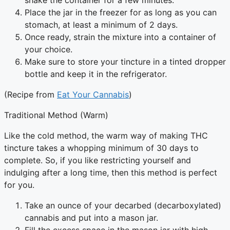
shake the container for a few minutes.
Place the jar in the freezer for as long as you can
stomach, at least a minimum of 2 days.
Once ready, strain the mixture into a container of
your choice.
Make sure to store your tincture in a tinted dropper
bottle and keep it in the refrigerator.
(Recipe from
Eat Your Cannabis
)
Traditional Method (Warm)
Like the cold method, the warm way of making THC
tincture takes a whopping minimum of 30 days to
complete. So, if you like restricting yourself and
indulging after a long time, then this method is perfect
for you.
Take an ounce of your decarbed (decarboxylated)
cannabis and put into a mason jar.