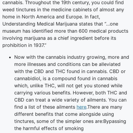
cannabis. Throughout the 19th century, you could find
weed tinctures in the medicine cabinets of almost any
home in North America and Europe. In fact,
Understanding Medical Marijuana states that “…one
museum has identified more than 600 medical products
involving marijuana as a chief ingredient before its
prohibition in 1937.”
Now with the cannabis industry growing, more and
more illnesses and conditions can be alleviated
with the CBD and THC found in cannabis. CBD or
cannabidiol, is a compound found in cannabis
which, unlike THC, will not get you stoned while
carrying various benefits. However, both THC and
CBD can treat a wide variety of ailments. You can
find a list of these ailments
here
.There are many
different benefits that come alongside using
tinctures, some of the simpler ones are:Bypassing
the harmful effects of smoking