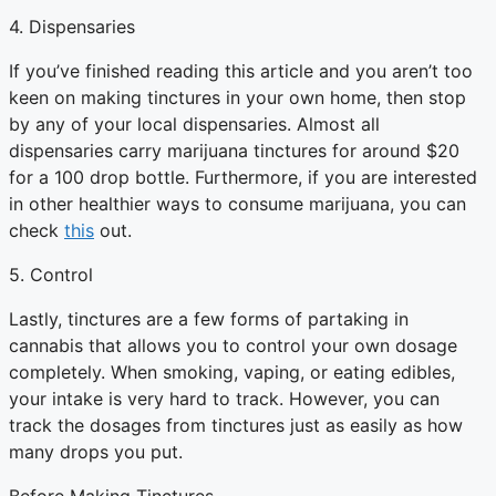
4. Dispensaries
If you’ve finished reading this article and you aren’t too
keen on making tinctures in your own home, then stop
by any of your local dispensaries. Almost all
dispensaries carry marijuana tinctures for around $20
for a 100 drop bottle. Furthermore, if you are interested
in other healthier ways to consume marijuana, you can
check
this
out.
5. Control
Lastly, tinctures are a few forms of partaking in
cannabis that allows you to control your own dosage
completely. When smoking, vaping, or eating edibles,
your intake is very hard to track. However, you can
track the dosages from tinctures just as easily as how
many drops you put.