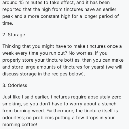
around 15 minutes to take effect, and it has been
reported that the high from tinctures have an earlier
peak and a more constant high for a longer period of
time.
2. Storage
Thinking that you might have to make tinctures once a
week every time you run out? No worries, if you
properly store your tincture bottles, then you can make
and store large amounts of tinctures for years! (we will
discuss storage in the recipes below).
3. Odorless
Just like I said earlier, tinctures require absolutely zero
smoking, so you don’t have to worry about a stench
from burning weed. Furthermore, the tincture itself is
odourless; no problems putting a few drops in your
morning coffee!