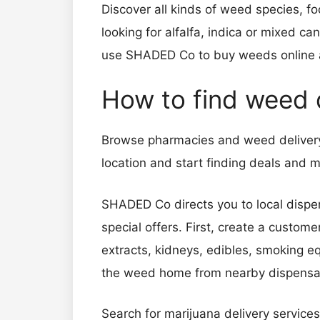
Discover all kinds of weed species, foo
looking for alfalfa, indica or mixed c
use SHADED Co to buy weeds online 
How to find weed
Browse pharmacies and weed delivery 
location and start finding deals an
SHADED Co directs you to local dispen
special offers. First, create a custom
extracts, kidneys, edibles, smoking 
the weed home from nearby dispen
Search for marijuana delivery services