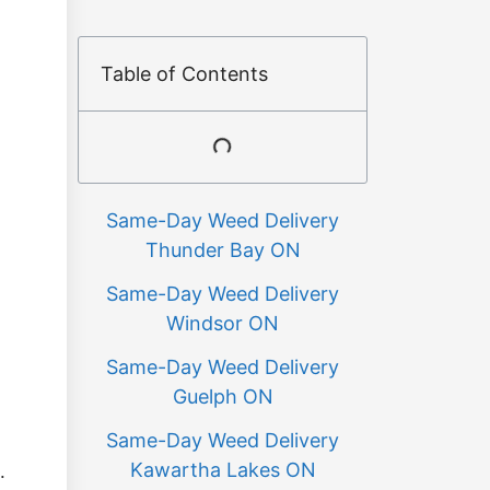
Table of Contents
Same-Day Weed Delivery
Thunder Bay ON
Same-Day Weed Delivery
Windsor ON
Same-Day Weed Delivery
Guelph ON
Same-Day Weed Delivery
Kawartha Lakes ON
.