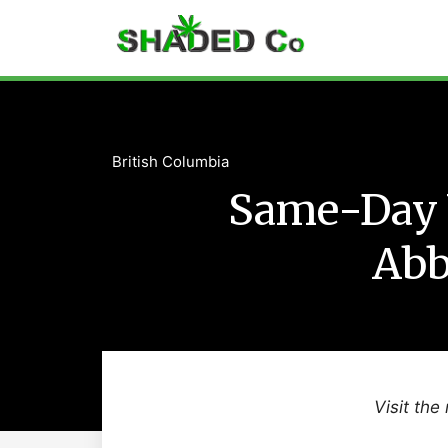
British Columbia
Same-Day 
Abb
Visit the