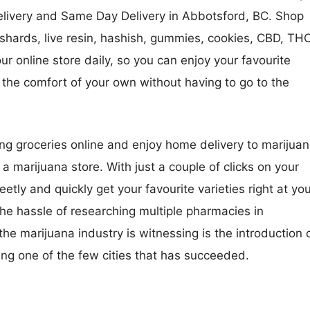
Delivery and Same Day Delivery in Abbotsford, BC. Shop
shards, live resin, hashish, gummies, cookies, CBD, TH
r online store daily, so you can enjoy your favourite
he comfort of your own without having to go to the
ng groceries online and enjoy home delivery to marijua
 a marijuana store. With just a couple of clicks on your
tly and quickly get your favourite varieties right at yo
 the hassle of researching multiple pharmacies in
he marijuana industry is witnessing is the introduction 
ng one of the few cities that has succeeded.