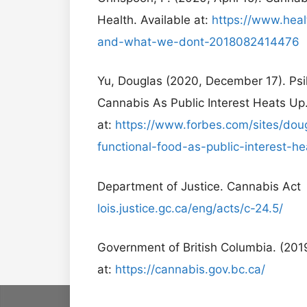
Health. Available at:
https://www.hea
and-what-we-dont-2018082414476
Yu, Douglas (2020, December 17). Psil
Cannabis As Public Interest Heats Up.
at:
https://www.forbes.com/sites/doug
functional-food-as-public-interest
Department of Justice. Cannabis Act 
lois.justice.gc.ca/eng/acts/c-24.5/
Government of British Columbia. (201
at:
https://cannabis.gov.bc.ca/