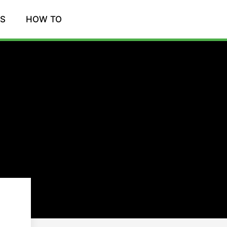
WS
HOW TO