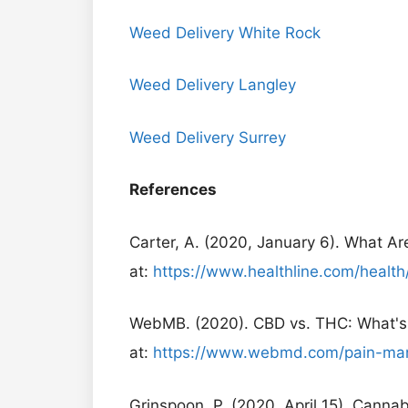
Weed Delivery White Rock
Weed Delivery Langley
Weed Delivery Surrey
References
Carter, A. (2020, January 6). What Are
at:
https://www.healthline.com/health
WebMB. (2020). CBD vs. THC: What's 
at:
https://www.webmd.com/pain-man
Grinspoon, P. (2020, April 15). Cann