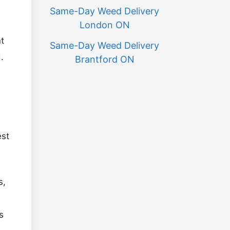
Same-Day Weed Delivery
London ON
t
Same-Day Weed Delivery
.
Brantford ON
est
s,
s