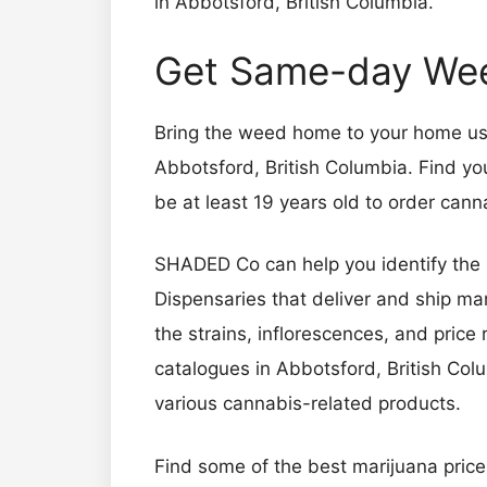
in Abbotsford, British Columbia.
Get Same-day Weed
Bring the weed home to your home usin
Abbotsford, British Columbia. Find yo
be at least 19 years old to order ca
SHADED Co can help you identify the 
Dispensaries that deliver and ship 
the strains, inflorescences, and pric
catalogues in Abbotsford, British Colu
various cannabis-related products.
Find some of the best marijuana pric