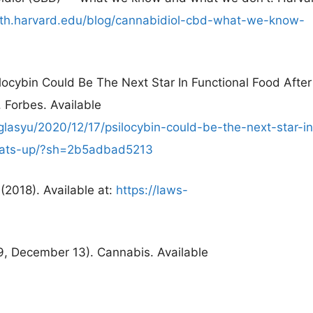
lth.harvard.edu/blog/cannabidiol-cbd-what-we-know-
ocybin Could Be The Next Star In Functional Food After
 Forbes. Available
lasyu/2020/12/17/psilocybin-could-be-the-next-star-in
-heats-up/?sh=2b5adbad5213
(2018). Available at:
https://laws-
9, December 13). Cannabis. Available