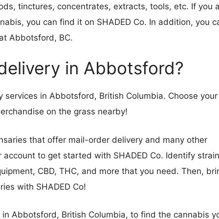
ds, tinctures, concentrates, extracts, tools, etc. If you 
annabis, you can find it on SHADED Co. In addition, you c
at Abbotsford, BC.
 delivery in Abbotsford?
services in Abbotsford, British Columbia. Choose your
d merchandise on the grass nearby!
saries that offer mail-order delivery and many other
er account to get started with SHADED Co. Identify strain
equipment, CBD, THC, and more that you need. Then, bri
saries with SHADED Co!
 in Abbotsford, British Columbia, to find the cannabis y