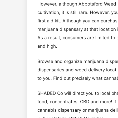
However, although Abbotsford Weed Di
cultivation, it is still rare. However,
first aid kit. Although you can purcha
marijuana dispensary at that location 
As a result, consumers are limited to o
and high.
Browse and organize marijuana dispen
dispensaries and weed delivery locati
to you. Find out precisely what cann
SHADED Co will direct you to local p
food, concentrates, CBD and more! If 
cannabis dispensary or marijuana deli