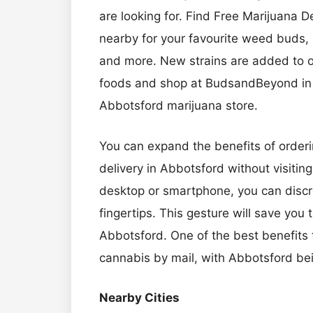
are looking for. Find Free Marijuana 
nearby for your favourite weed buds, 
and more. New strains are added to ou
foods and shop at BudsandBeyond in t
Abbotsford marijuana store.
You can expand the benefits of orderi
delivery in Abbotsford without visiting
desktop or smartphone, you can discree
fingertips. This gesture will save you
Abbotsford. One of the best benefits t
cannabis by mail, with Abbotsford bei
Nearby Cities