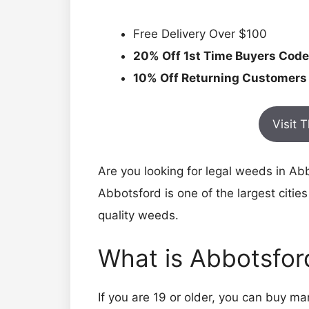
Free Delivery Over $100
20% Off 1st Time Buyers Code
10% Off Returning Customers
Visit 
Are you looking for legal weeds in A
Abbotsford is one of the largest cities
quality weeds.
What is Abbotsfo
If you are 19 or older, you can buy 