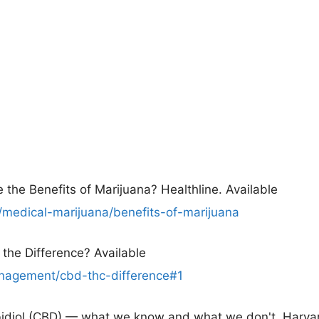
 the Benefits of Marijuana? Healthline. Available
/medical-marijuana/benefits-of-marijuana
the Difference? Available
agement/cbd-thc-difference#1
abidiol (CBD) — what we know and what we don't. Harva