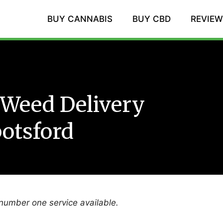
BUY CANNABIS
BUY CBD
REVIE
Weed Delivery
otsford
 number one service available.