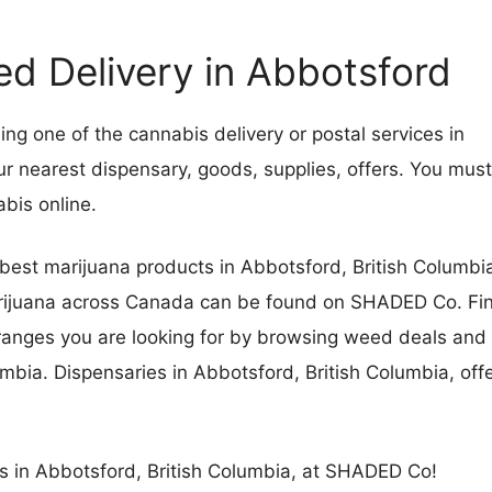
 Delivery in Abbotsford
g one of the cannabis delivery or postal services in
ur nearest dispensary, goods, supplies, offers. You must
nnabis online.
best marijuana products in Abbotsford, British Columbi
marijuana across Canada can be found on SHADED Co. Fi
e ranges you are looking for by browsing weed deals and
mbia. Dispensaries in Abbotsford, British Columbia, off
es in Abbotsford, British Columbia, at SHADED Co!