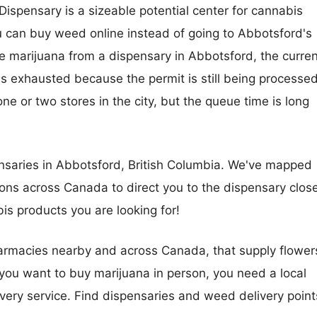
spensary is a sizeable potential center for cannabis
 you can buy weed online instead of going to Abbotsford's
se marijuana from a dispensary in Abbotsford, the curren
is exhausted because the permit is still being processed
ne or two stores in the city, but the queue time is long
saries in Abbotsford, British Columbia. We've mapped
ons across Canada to direct you to the dispensary clos
abis products you are looking for!
harmacies nearby and across Canada, that supply flower
you want to buy marijuana in person, you need a local
very service. Find dispensaries and weed delivery point