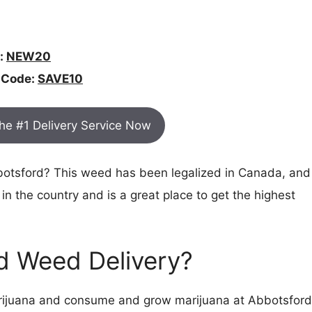
:
NEW20
 Code:
SAVE10
The #1 Delivery Service Now
bbotsford? This weed has been legalized in Canada, and
 in the country and is a great place to get the highest
rd Weed Delivery?
marijuana and consume and grow marijuana at Abbotsford