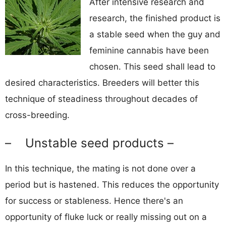
After intensive research and
research, the finished product is
a stable seed when the guy and
feminine cannabis have been
chosen. This seed shall lead to
desired characteristics. Breeders will better this
technique of steadiness throughout decades of
cross-breeding.
– Unstable seed products –
In this technique, the mating is not done over a
period but is hastened. This reduces the opportunity
for success or stableness. Hence there's an
opportunity of fluke luck or really missing out on a