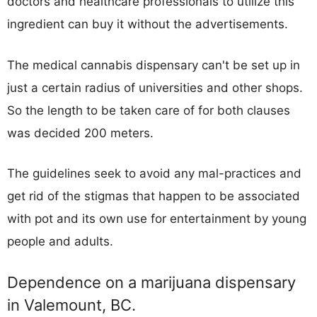
doctors and healthcare professionals to utilize this
ingredient can buy it without the advertisements.
The medical cannabis dispensary can't be set up in
just a certain radius of universities and other shops.
So the length to be taken care of for both clauses
was decided 200 meters.
The guidelines seek to avoid any mal-practices and
get rid of the stigmas that happen to be associated
with pot and its own use for entertainment by young
people and adults.
Dependence on a marijuana dispensary
in Valemount, BC.