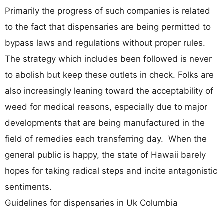
Primarily the progress of such companies is related
to the fact that dispensaries are being permitted to
bypass laws and regulations without proper rules.
The strategy which includes been followed is never
to abolish but keep these outlets in check. Folks are
also increasingly leaning toward the acceptability of
weed for medical reasons, especially due to major
developments that are being manufactured in the
field of remedies each transferring day. When the
general public is happy, the state of Hawaii barely
hopes for taking radical steps and incite antagonistic
sentiments.
Guidelines for dispensaries in Uk Columbia