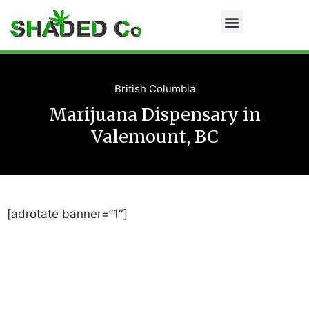
British Columbia
Marijuana Dispensary in
Valemount, BC
[adrotate banner=”1″]