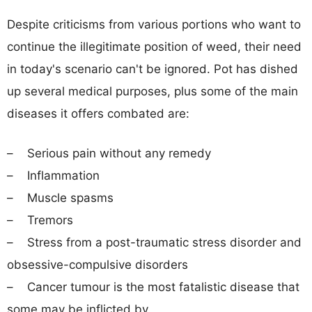
Despite criticisms from various portions who want to
continue the illegitimate position of weed, their need
in today's scenario can't be ignored. Pot has dished
up several medical purposes, plus some of the main
diseases it offers combated are:
– Serious pain without any remedy
– Inflammation
– Muscle spasms
– Tremors
– Stress from a post-traumatic stress disorder and
obsessive-compulsive disorders
– Cancer tumour is the most fatalistic disease that
some may be inflicted by.