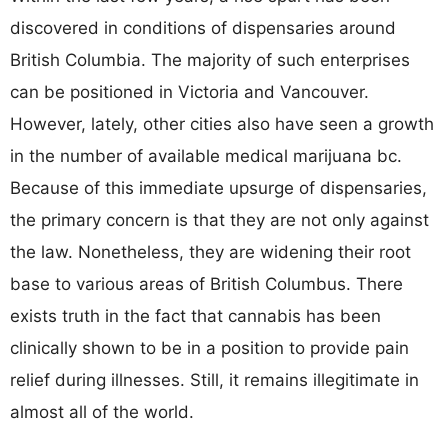
discovered in conditions of dispensaries around
British Columbia. The majority of such enterprises
can be positioned in Victoria and Vancouver.
However, lately, other cities also have seen a growth
in the number of available medical marijuana bc.
Because of this immediate upsurge of dispensaries,
the primary concern is that they are not only against
the law. Nonetheless, they are widening their root
base to various areas of British Columbus. There
exists truth in the fact that cannabis has been
clinically shown to be in a position to provide pain
relief during illnesses. Still, it remains illegitimate in
almost all of the world.