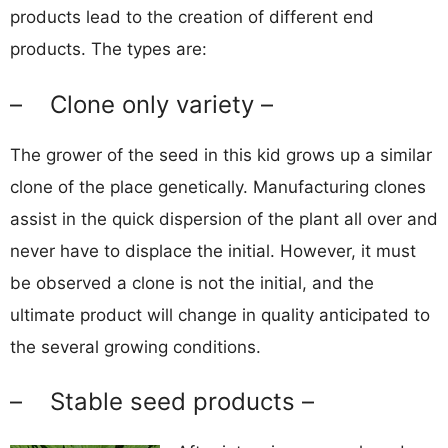
products lead to the creation of different end
products. The types are:
– Clone only variety –
The grower of the seed in this kid grows up a similar
clone of the place genetically. Manufacturing clones
assist in the quick dispersion of the plant all over and
never have to displace the initial. However, it must
be observed a clone is not the initial, and the
ultimate product will change in quality anticipated to
the several growing conditions.
– Stable seed products –