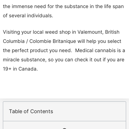
the immense need for the substance in the life span
of several individuals.
Visiting your local weed shop in Valemount, British
Columbia / Colombie Britanique will help you select
the perfect product you need. Medical cannabis is a
miracle substance, so you can check it out if you are
19+ in Canada.
Table of Contents