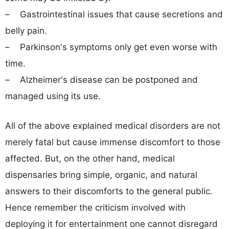
– Gastrointestinal issues that cause secretions and
belly pain.
– Parkinson's symptoms only get even worse with
time.
– Alzheimer's disease can be postponed and
managed using its use.
All of the above explained medical disorders are not
merely fatal but cause immense discomfort to those
affected. But, on the other hand, medical
dispensaries bring simple, organic, and natural
answers to their discomforts to the general public.
Hence remember the criticism involved with
deploying it for entertainment one cannot disregard