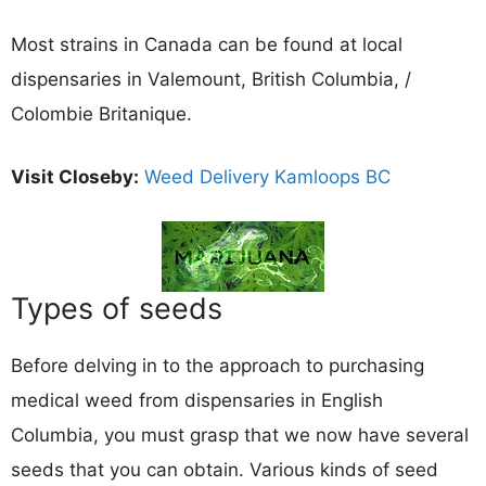
Most strains in Canada can be found at local
dispensaries in Valemount, British Columbia, /
Colombie Britanique.
Visit Closeby:
Weed Delivery Kamloops BC
Types of seeds
Before delving in to the approach to purchasing
medical weed from dispensaries in English
Columbia, you must grasp that we now have several
seeds that you can obtain. Various kinds of seed