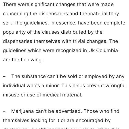
There were significant changes that were made
concerning the dispensaries and the material they
sell. The guidelines, in essence, have been complete
popularity of the clauses distributed by the
dispensaries themselves with trivial changes. The
guidelines which were recognized in Uk Columbia
are the following:
– The substance can't be sold or employed by any
individual who's a minor. This helps prevent wrongful
misuse or use of medical material.
– Marijuana can't be advertised. Those who find
themselves looking for it or are encouraged by