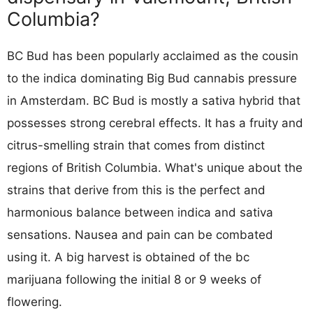
Columbia?
BC Bud has been popularly acclaimed as the cousin
to the indica dominating Big Bud cannabis pressure
in Amsterdam. BC Bud is mostly a sativa hybrid that
possesses strong cerebral effects. It has a fruity and
citrus-smelling strain that comes from distinct
regions of British Columbia. What's unique about the
strains that derive from this is the perfect and
harmonious balance between indica and sativa
sensations. Nausea and pain can be combated
using it. A big harvest is obtained of the bc
marijuana following the initial 8 or 9 weeks of
flowering.