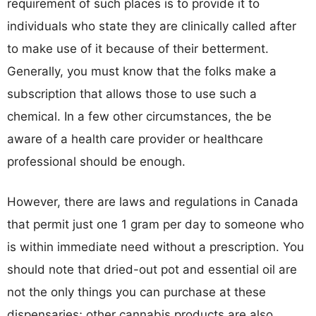
requirement of such places is to provide it to
individuals who state they are clinically called after
to make use of it because of their betterment.
Generally, you must know that the folks make a
subscription that allows those to use such a
chemical. In a few other circumstances, the be
aware of a health care provider or healthcare
professional should be enough.
However, there are laws and regulations in Canada
that permit just one 1 gram per day to someone who
is within immediate need without a prescription. You
should note that dried-out pot and essential oil are
not the only things you can purchase at these
dispensaries; other cannabis products are also