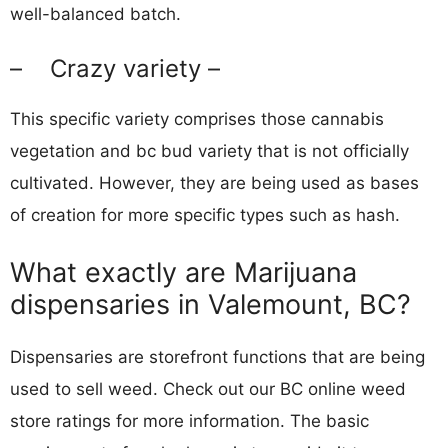
well-balanced batch.
– Crazy variety –
This specific variety comprises those cannabis
vegetation and bc bud variety that is not officially
cultivated. However, they are being used as bases
of creation for more specific types such as hash.
What exactly are Marijuana
dispensaries in Valemount, BC?
Dispensaries are storefront functions that are being
used to sell weed. Check out our BC online weed
store ratings for more information. The basic