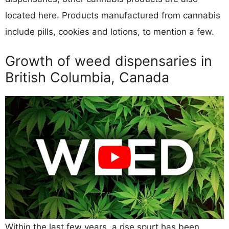
located here. Products manufactured from cannabis
include pills, cookies and lotions, to mention a few.
Growth of weed dispensaries in
British Columbia, Canada
Within the last few years, a rise spurt has been