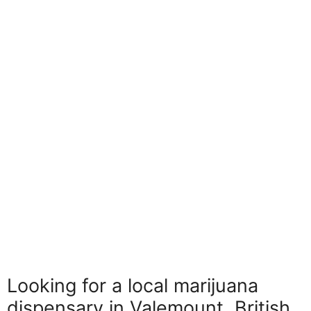
Looking for a local marijuana
dispensary in Valemount, British